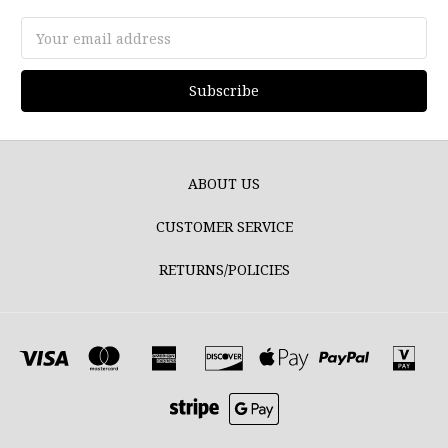
Email
Address
ABOUT US
CUSTOMER SERVICE
RETURNS/POLICIES