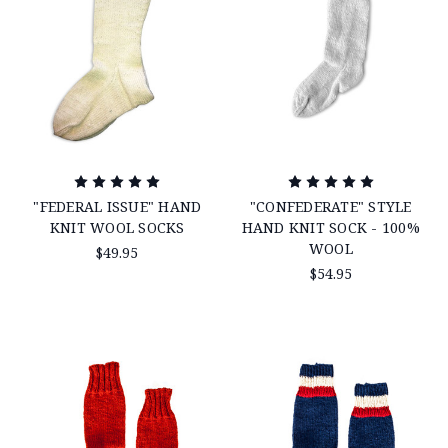
"FEDERAL ISSUE" HAND
"CONFEDERATE" STYLE
KNIT WOOL SOCKS
HAND KNIT SOCK - 100%
WOOL
$49.95
$54.95