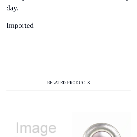
day.
Imported
RELATED PRODUCTS