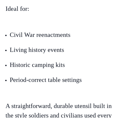
Ideal for:
Civil War reenactments
Living history events
Historic camping kits
Period-correct table settings
A straightforward, durable utensil built in
the style soldiers and civilians used every