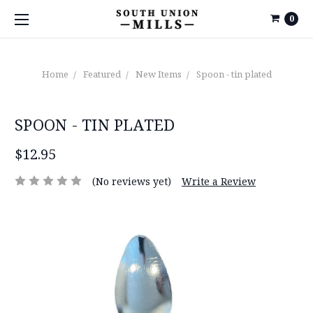
0
Home
Featured
New Items
Spoon - tin plated
SPOON - TIN PLATED
$12.95
(No reviews yet)
Write a Review