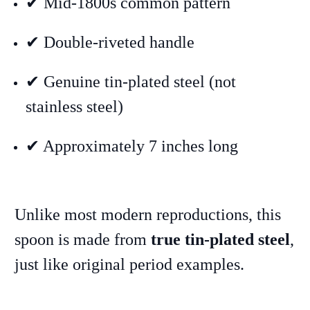
✔ Mid-1800s common pattern
✔ Double-riveted handle
✔ Genuine tin-plated steel (not
stainless steel)
✔ Approximately 7 inches long
Unlike most modern reproductions, this
spoon is made from
true tin-plated steel
,
just like original period examples.