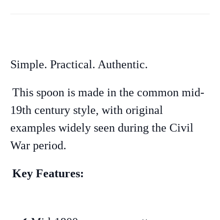
Simple. Practical. Authentic.
This spoon is made in the common mid-
19th century style, with original
examples widely seen during the Civil
War period.
Key Features: