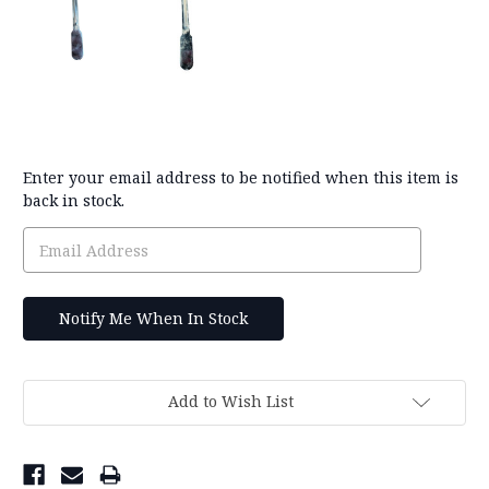
Current
Enter your email address to be notified when this item is
Stock:
back in stock.
Add to Wish List