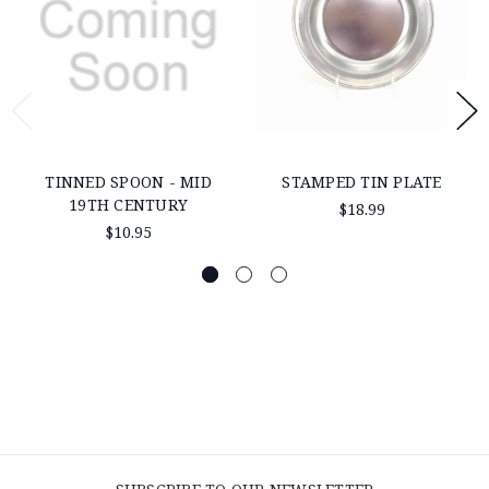
TINNED SPOON - MID
STAMPED TIN PLATE
19TH CENTURY
$18.99
$10.95