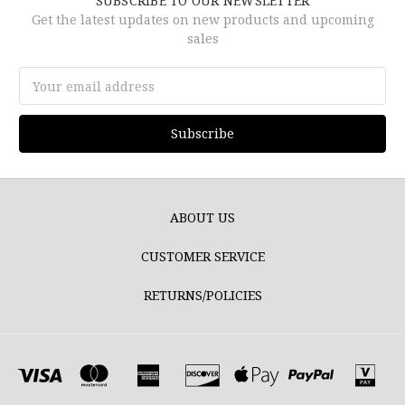
SUBSCRIBE TO OUR NEWSLETTER
Get the latest updates on new products and upcoming
sales
Email
Address
ABOUT US
CUSTOMER SERVICE
RETURNS/POLICIES