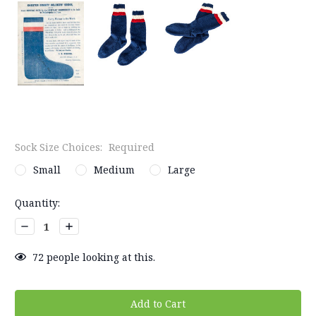
Sock Size Choices:
Required
Small
Medium
Large
Current
Quantity:
Stock:
Decrease
Increase
Quantity:
Quantity:
72
people looking at this.