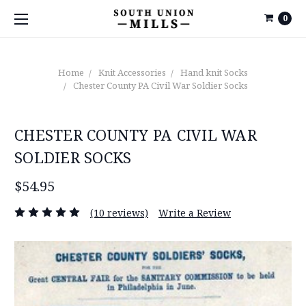
0
Home
Knit Accessories
Hand knit Socks
Chester County PA Civil War Soldier Socks
CHESTER COUNTY PA CIVIL WAR
SOLDIER SOCKS
$54.95
(10 reviews)
Write a Review