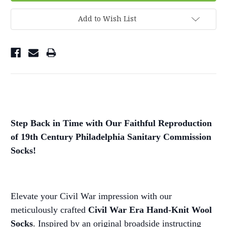
Add to Wish List
Step Back in Time with Our Faithful Reproduction
of 19th Century Philadelphia Sanitary Commission
Socks!
Elevate your Civil War impression with our
meticulously crafted
Civil War Era Hand-Knit Wool
Socks
. Inspired by an original broadside instructing