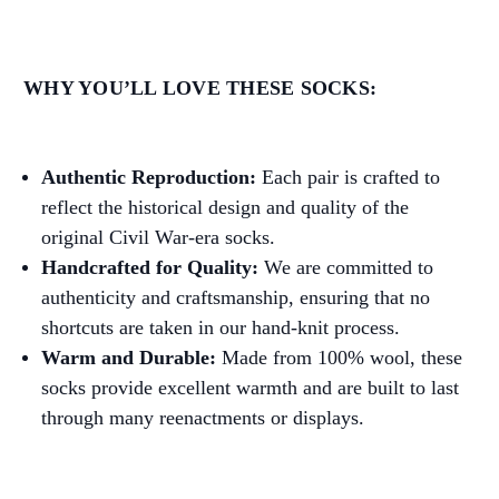
WHY YOU’LL LOVE THESE SOCKS:
Authentic Reproduction:
Each pair is crafted to
reflect the historical design and quality of the
original Civil War-era socks.
Handcrafted for Quality:
We are committed to
authenticity and craftsmanship, ensuring that no
shortcuts are taken in our hand-knit process.
Warm and Durable:
Made from 100% wool, these
socks provide excellent warmth and are built to last
through many reenactments or displays.