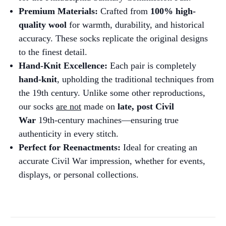
Premium Materials:
Crafted from
100% high-
quality wool
for warmth, durability, and historical
accuracy. These socks replicate the original designs
to the finest detail.
Hand-Knit Excellence:
Each pair is completely
hand-knit
, upholding the traditional techniques from
the 19th century. Unlike some other reproductions,
our socks
are not
made on
late, post Civil
War
19th-century machines—ensuring true
authenticity in every stitch.
Perfect for Reenactments:
Ideal for creating an
accurate Civil War impression, whether for events,
displays, or personal collections.