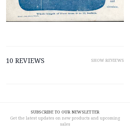
10 REVIEWS
SHOW REVIEWS
SUBSCRIBE TO OUR NEWSLETTER
Get the latest updates on new products and upcoming
sales