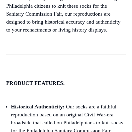
Philadelphia citizens to knit these socks for the
Sanitary Commission Fair, our reproductions are
designed to bring historical accuracy and authenticity
to your reenactments or living history displays.
PRODUCT FEATURES:
Historical Authenticity:
Our socks are a faithful
reproduction based on an original Civil War-era
broadside that called on Philadelphians to knit socks
for the Philadelphia Sanitary Commission Fair.