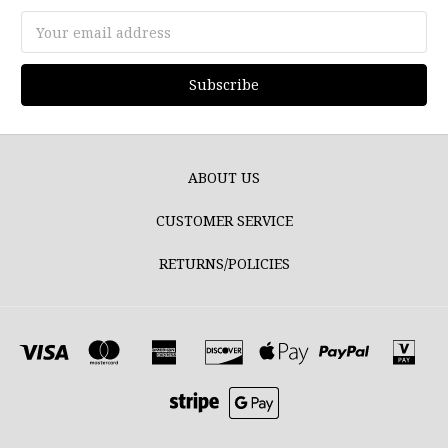
Email
Address
ABOUT US
CUSTOMER SERVICE
RETURNS/POLICIES