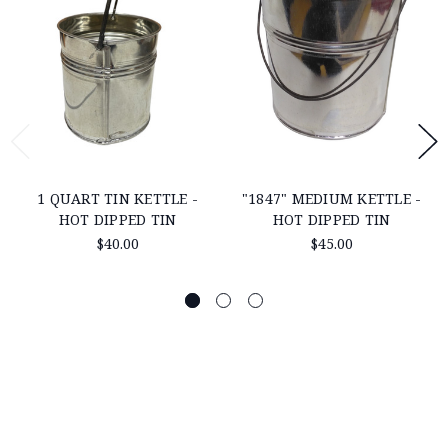
1 QUART TIN KETTLE -
"1847" MEDIUM KETTLE -
HOT DIPPED TIN
HOT DIPPED TIN
$40.00
$45.00