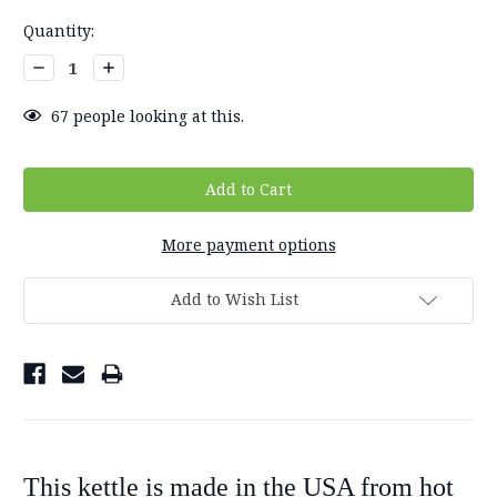
Current
Quantity:
Stock:
Decrease
Increase
Quantity:
Quantity:
67
people looking at this.
More payment options
Add to Wish List
This kettle is made in the USA from hot