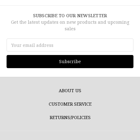
SUBSCRIBE TO OUR NEWSLETTER
Get the latest updates on new products and upcoming
sales
Email
Address
ABOUT US
CUSTOMER SERVICE
RETURNS/POLICIES