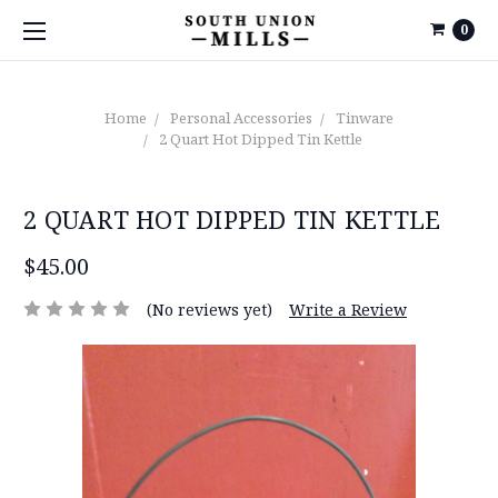
0
Home
Personal Accessories
Tinware
2 Quart Hot Dipped Tin Kettle
2 QUART HOT DIPPED TIN KETTLE
$45.00
(No reviews yet)
Write a Review