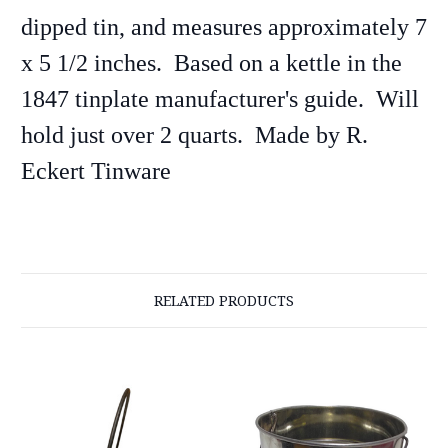
dipped tin, and measures approximately 7
x 5 1/2 inches. Based on a kettle in the
1847 tinplate manufacturer's guide.
Will
hold just over 2 quarts. Made by
R.
Eckert Tinware
RELATED PRODUCTS