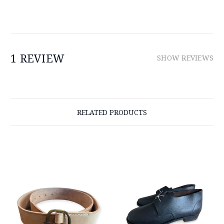
1 REVIEW
SHOW REVIEWS
RELATED PRODUCTS