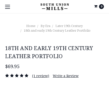
0
Home
By Era
Later 19th Century
18th and early 19th Century Leather Portfolio
18TH AND EARLY 19TH CENTURY
LEATHER PORTFOLIO
$69.95
(1 review)
Write a Review