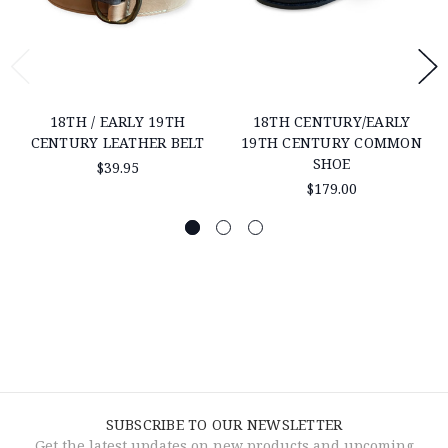
18TH / EARLY 19TH
18TH CENTURY/EARLY
CENTURY LEATHER BELT
19TH CENTURY COMMON
SHOE
$39.95
$179.00
SUBSCRIBE TO OUR NEWSLETTER
Get the latest updates on new products and upcoming