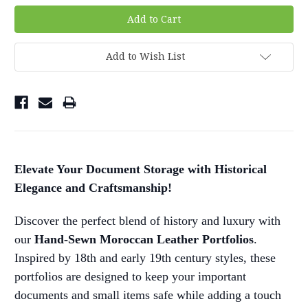
Add to Wish List
Elevate Your Document Storage with Historical
Elegance and Craftsmanship!
Discover the perfect blend of history and luxury with
our
Hand-Sewn Moroccan Leather Portfolios
.
Inspired by 18th and early 19th century styles, these
portfolios are designed to keep your important
documents and small items safe while adding a touch