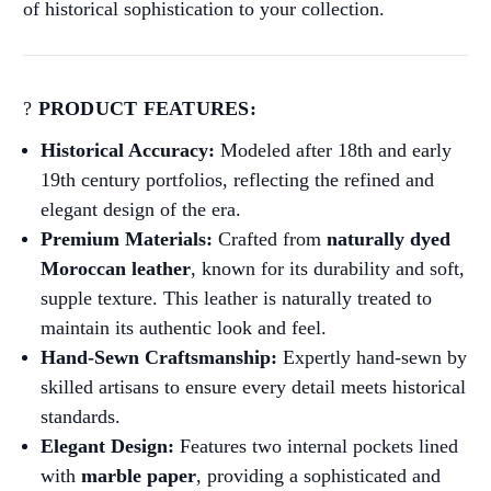
of historical sophistication to your collection.
?
PRODUCT FEATURES:
Historical Accuracy:
Modeled after 18th and early
19th century portfolios, reflecting the refined and
elegant design of the era.
Premium Materials:
Crafted from
naturally dyed
Moroccan leather
, known for its durability and soft,
supple texture. This leather is naturally treated to
maintain its authentic look and feel.
Hand-Sewn Craftsmanship:
Expertly hand-sewn by
skilled artisans to ensure every detail meets historical
standards.
Elegant Design:
Features two internal pockets lined
with
marble paper
, providing a sophisticated and