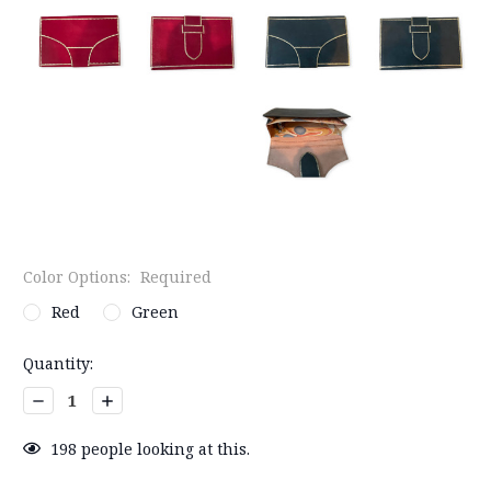
Color Options:
Required
Red
Green
Current
Quantity:
Stock:
Decrease
Increase
Quantity:
Quantity:
198
people looking at this.