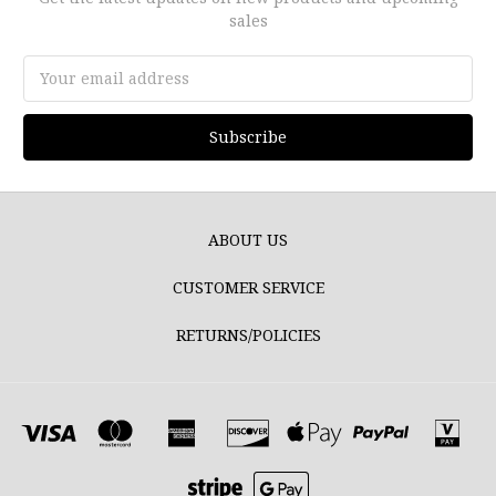
sales
Email
Address
ABOUT US
CUSTOMER SERVICE
RETURNS/POLICIES