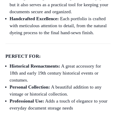
but it also serves as a practical tool for keeping your
documents secure and organized.
Handcrafted Excellence:
Each portfolio is crafted
with meticulous attention to detail, from the natural
dyeing process to the final hand-sewn finish.
PERFECT FOR:
Historical Reenactments:
A great accessory for
18th and early 19th century historical events or
costumes.
Personal Collection:
A beautiful addition to any
vintage or historical collection.
Professional Use:
Adds a touch of elegance to your
everyday document storage needs