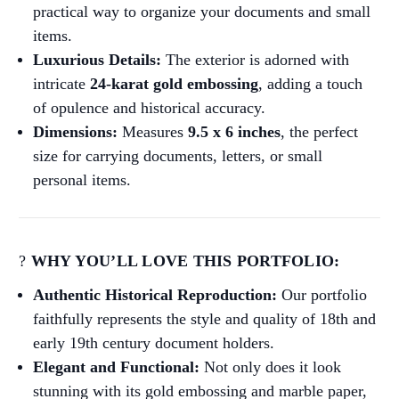
practical way to organize your documents and small
items.
Luxurious Details:
The exterior is adorned with
intricate
24-karat gold embossing
, adding a touch
of opulence and historical accuracy.
Dimensions:
Measures
9.5 x 6 inches
, the perfect
size for carrying documents, letters, or small
personal items.
?
WHY YOU’LL LOVE THIS PORTFOLIO:
Authentic Historical Reproduction:
Our portfolio
faithfully represents the style and quality of 18th and
early 19th century document holders.
Elegant and Functional:
Not only does it look
stunning with its gold embossing and marble paper,