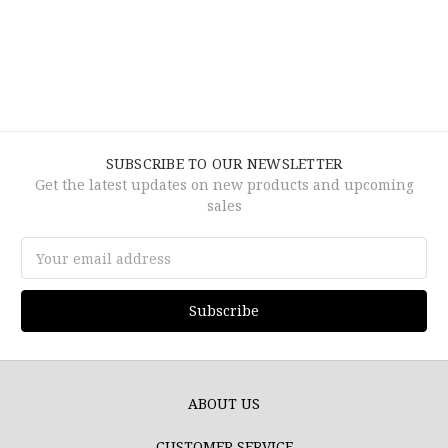
SUBSCRIBE TO OUR NEWSLETTER
Get the latest updates on new products and upcoming
sales
Email
Address
ABOUT US
CUSTOMER SERVICE