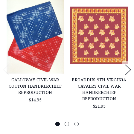
GALLOWAY CIVIL WAR
BROADDUS 9TH VIRGINIA
COTTON HANDKERCHIEF
CAVALRY CIVIL WAR
REPRODUCTION
HANDKERCHIEF
REPRODUCTION
$14.95
$21.95