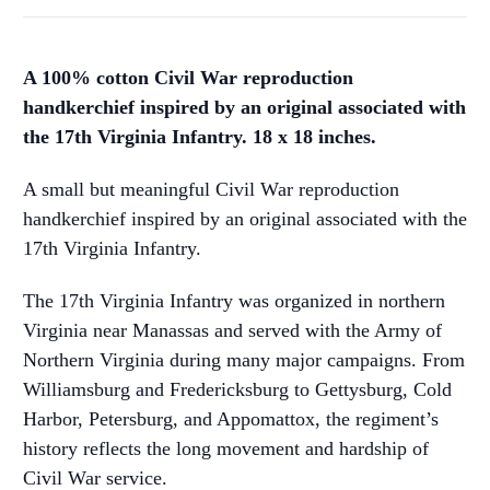
A 100% cotton Civil War reproduction
handkerchief inspired by an original associated with
the 17th Virginia Infantry. 18 x 18 inches.
A small but meaningful Civil War reproduction
handkerchief inspired by an original associated with the
17th Virginia Infantry.
The 17th Virginia Infantry was organized in northern
Virginia near Manassas and served with the Army of
Northern Virginia during many major campaigns. From
Williamsburg and Fredericksburg to Gettysburg, Cold
Harbor, Petersburg, and Appomattox, the regiment’s
history reflects the long movement and hardship of
Civil War service.