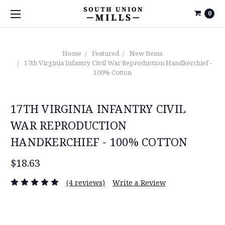
0
Home
Featured
New Items
17th Virginia Infantry Civil War Reproduction Handkerchief -
100% Cotton
17TH VIRGINIA INFANTRY CIVIL
WAR REPRODUCTION
HANDKERCHIEF - 100% COTTON
$18.63
(4 reviews)
Write a Review