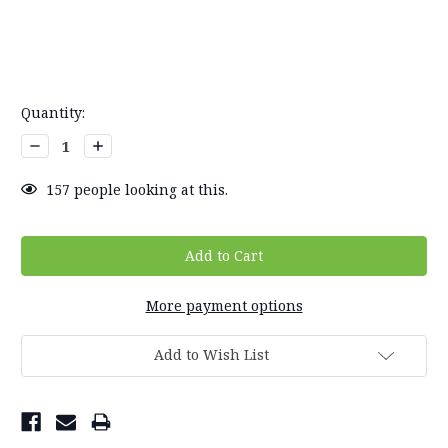
Current
Quantity:
Stock:
Decrease
Increase
Quantity:
Quantity:
157
people looking at this.
More payment options
Add to Wish List