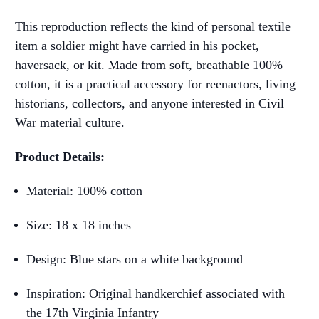
This reproduction reflects the kind of personal textile
item a soldier might have carried in his pocket,
haversack, or kit. Made from soft, breathable 100%
cotton, it is a practical accessory for reenactors, living
historians, collectors, and anyone interested in Civil
War material culture.
Product Details:
Material: 100% cotton
Size: 18 x 18 inches
Design: Blue stars on a white background
Inspiration: Original handkerchief associated with
the 17th Virginia Infantry