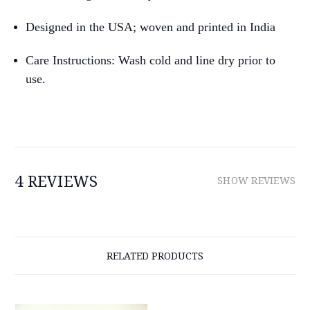
Designed in the USA; woven and printed in India
Care Instructions: Wash cold and line dry prior to
use.
4 REVIEWS
SHOW REVIEWS
RELATED PRODUCTS